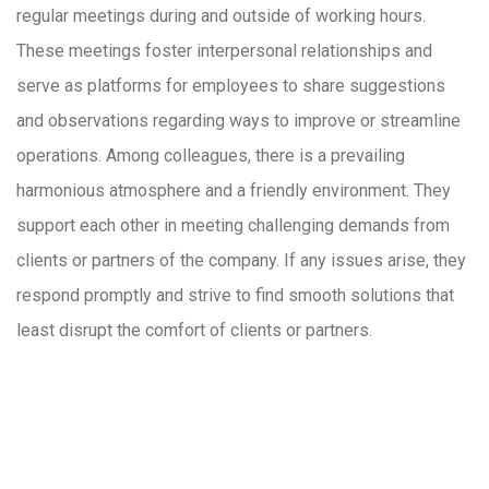
regular meetings during and outside of working hours.
These meetings foster interpersonal relationships and
serve as platforms for employees to share suggestions
and observations regarding ways to improve or streamline
operations. Among colleagues, there is a prevailing
harmonious atmosphere and a friendly environment. They
support each other in meeting challenging demands from
clients or partners of the company. If any issues arise, they
respond promptly and strive to find smooth solutions that
least disrupt the comfort of clients or partners.