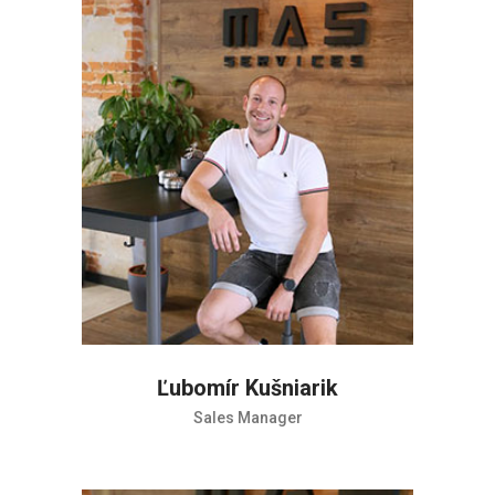
Ľubomír Kušniarik
Sales Manager