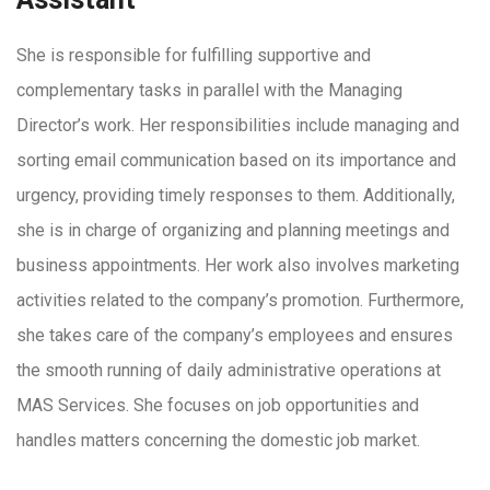
She is responsible for fulfilling supportive and
complementary tasks in parallel with the Managing
Director’s work. Her responsibilities include managing and
sorting email communication based on its importance and
urgency, providing timely responses to them. Additionally,
she is in charge of organizing and planning meetings and
business appointments. Her work also involves marketing
activities related to the company’s promotion. Furthermore,
she takes care of the company’s employees and ensures
the smooth running of daily administrative operations at
MAS Services. She focuses on job opportunities and
handles matters concerning the domestic job market.