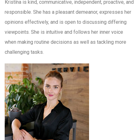
Kristína is kind, communicative, independent, proactive, and
responsible. She has a pleasant demeanor, expresses her
opinions effectively, and is open to discussing differing
viewpoints. She is intuitive and follows her inner voice
when making routine decisions as well as tackling more
challenging tasks.