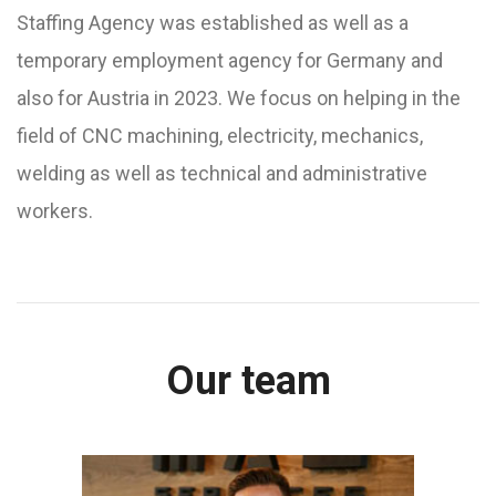
Staffing Agency was established as well as a
temporary employment agency for Germany and
also for Austria in 2023. We focus on helping in the
field of CNC machining, electricity, mechanics,
welding as well as technical and administrative
workers.
Our team