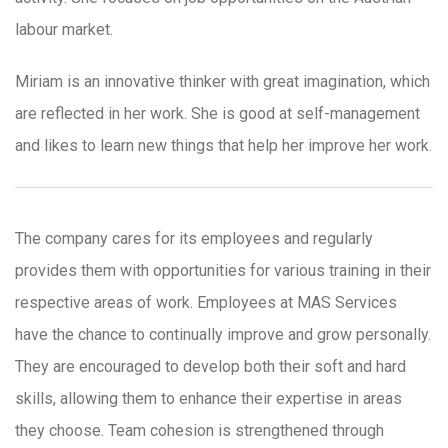
labour market.
Miriam is an innovative thinker with great imagination, which
are reflected in her work. She is good at self-management
and likes to learn new things that help her improve her work.
The company cares for its employees and regularly
provides them with opportunities for various training in their
respective areas of work. Employees at MAS Services
have the chance to continually improve and grow personally.
They are encouraged to develop both their soft and hard
skills, allowing them to enhance their expertise in areas
they choose. Team cohesion is strengthened through