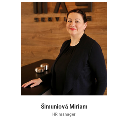
Šimuniová Miriam
HR manager