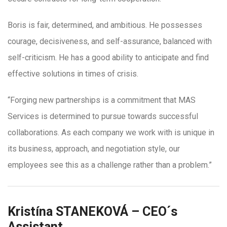
Boris is fair, determined, and ambitious. He possesses
courage, decisiveness, and self-assurance, balanced with
self-criticism. He has a good ability to anticipate and find
effective solutions in times of crisis.
“Forging new partnerships is a commitment that MAS
Services is determined to pursue towards successful
collaborations. As each company we work with is unique in
its business, approach, and negotiation style, our
employees see this as a challenge rather than a problem.”
Kristína STANEKOVÁ – CEO´s
Assistant