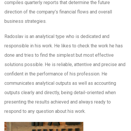
compiles quarterly reports that determine the future
direction of the company’s financial flows and overall
business strategies.
Radoslav is an analytical type who is dedicated and
responsible in his work. He likes to check the work he has
done and tries to find the simplest but most effective
solutions possible. He is reliable, attentive and precise and
confident in the performance of his profession. He
communicates analytical outputs as well as accounting
outputs clearly and directly, being detail-oriented when
presenting the results achieved and always ready to
respond to any question about his work.