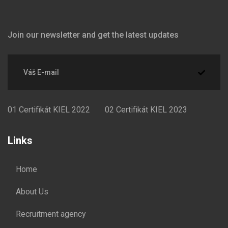
Join our newsletter and get the latest updates
01
Certifikát KIEL 2022
02
Certifikát KIEL 2023
Links
Home
About Us
Recruitment agency