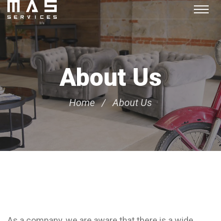
About Us
Home
About Us
As a company, we are aware that there is a wide