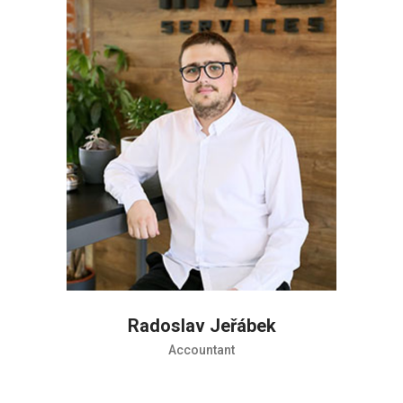
Radoslav Jeřábek
Accountant