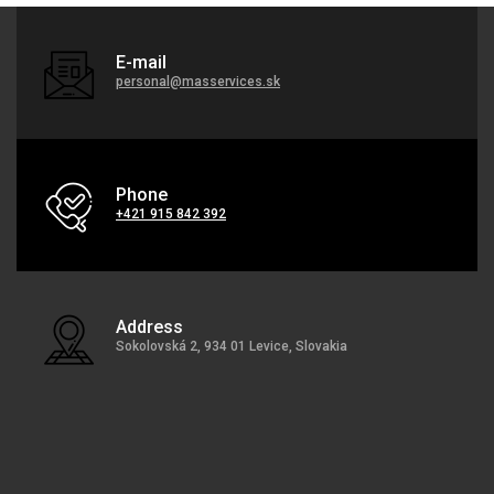
E-mail
personal@masservices.sk
Phone
+421 915 842 392
Address
Sokolovská 2, 934 01 Levice, Slovakia