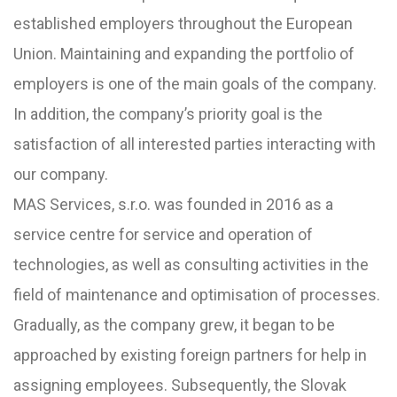
established employers throughout the European
Union. Maintaining and expanding the portfolio of
employers is one of the main goals of the company.
In addition, the company’s priority goal is the
satisfaction of all interested parties interacting with
our company.
MAS Services, s.r.o. was founded in 2016 as a
service centre for service and operation of
technologies, as well as consulting activities in the
field of maintenance and optimisation of processes.
Gradually, as the company grew, it began to be
approached by existing foreign partners for help in
assigning employees. Subsequently, the Slovak