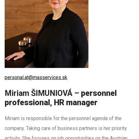
personal.at@masservices.sk
Miriam ŠIMUNIOVÁ –
personnel
professional, HR manager
Miriam is responsible for the personnel agenda of the
company. Taking care of business partners is her priority
activity. She focuses on job opportunities on the Austrian