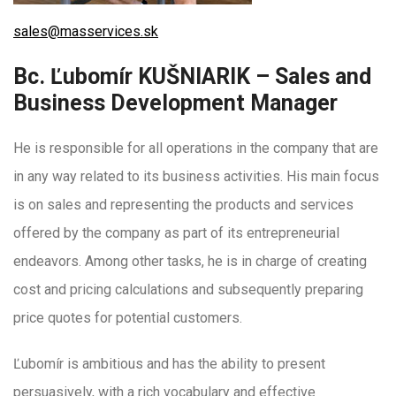
sales@masservices.sk
Bc. Ľubomír KUŠNIARIK – Sales and
Business Development Manager
He is responsible for all operations in the company that are
in any way related to its business activities. His main focus
is on sales and representing the products and services
offered by the company as part of its entrepreneurial
endeavors. Among other tasks, he is in charge of creating
cost and pricing calculations and subsequently preparing
price quotes for potential customers.
Ľubomír is ambitious and has the ability to present
persuasively, with a rich vocabulary and effective