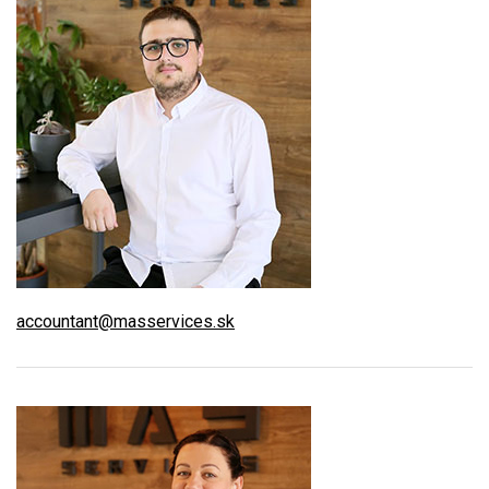
accountant@masservices.sk