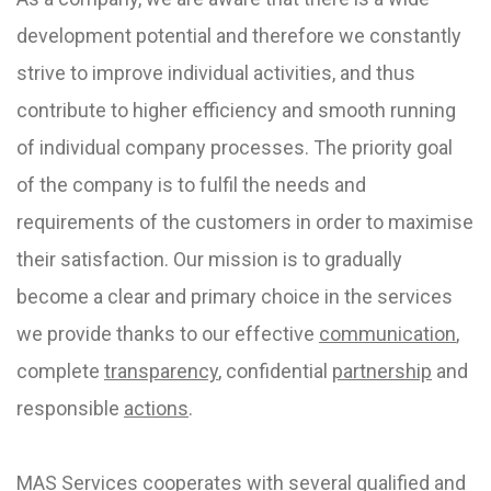
development potential and therefore we constantly
strive to improve individual activities, and thus
contribute to higher efficiency and smooth running
of individual company processes. The priority goal
of the company is to fulfil the needs and
requirements of the customers in order to maximise
their satisfaction. Our mission is to gradually
become a clear and primary choice in the services
we provide thanks to our effective
communication
,
complete
transparency
, confidential
partnership
and
responsible
actions
.
MAS Services cooperates with several qualified and