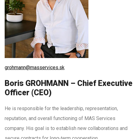
grohmann@masservices.sk
Boris GROHMANN – Chief Executive
Officer (CEO)
He is responsible for the leadership, representation,
reputation, and overall functioning of MAS Services
company. His goal is to establish new collaborations and
secure contracts for long-term cooperation.