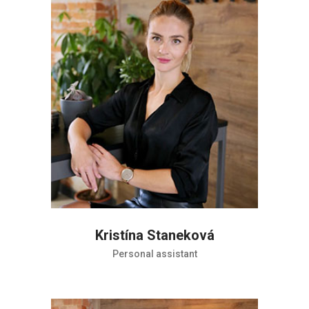
Kristína Staneková
Personal assistant