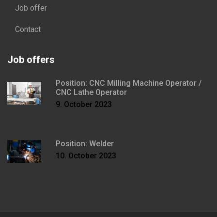
Job offer
Contact
Job offers
Position: CNC Milling Machine Operator /
CNC Lathe Operator
9. October 2023
Position: Welder
10. October 2023