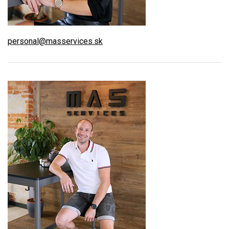
personal@masservices.sk