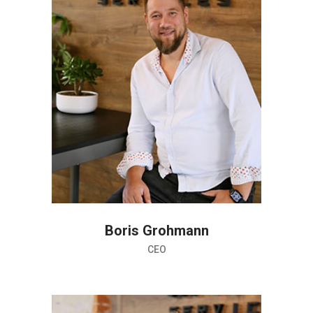
Boris Grohmann
CEO