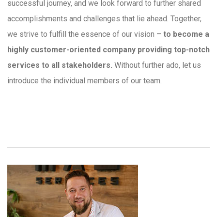
successful journey, and we look forward to further shared
accomplishments and challenges that lie ahead. Together,
we strive to fulfill the essence of our vision –
to become a
highly customer-oriented company providing top-notch
services to all stakeholders.
Without further ado, let us
introduce the individual members of our team.