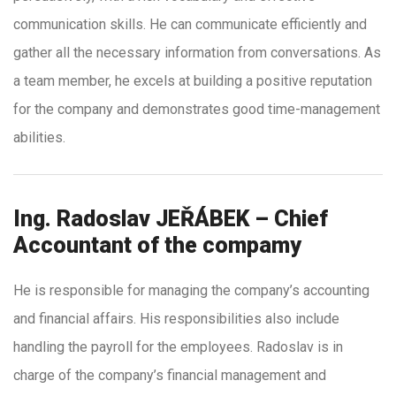
communication skills. He can communicate efficiently and
gather all the necessary information from conversations. As
a team member, he excels at building a positive reputation
for the company and demonstrates good time-management
abilities.
Ing. Radoslav JEŘÁBEK – Chief
Accountant of the compamy
He is responsible for managing the company’s accounting
and financial affairs. His responsibilities also include
handling the payroll for the employees. Radoslav is in
charge of the company’s financial management and