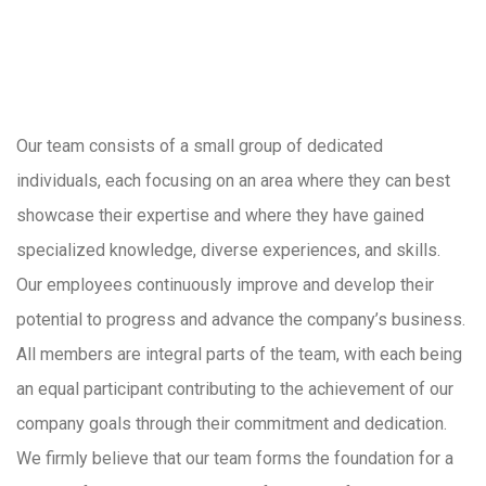
Our team consists of a small group of dedicated
individuals, each focusing on an area where they can best
showcase their expertise and where they have gained
specialized knowledge, diverse experiences, and skills.
Our employees continuously improve and develop their
potential to progress and advance the company’s business.
All members are integral parts of the team, with each being
an equal participant contributing to the achievement of our
company goals through their commitment and dedication.
We firmly believe that our team forms the foundation for a